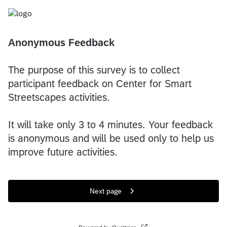
Anonymous Feedback
The purpose of this survey is to collect
participant feedback on Center for Smart
Streetscapes activities.
It will take only 3 to 4 minutes. Your feedback
is anonymous and will be used only to help us
improve future activities.
Next page