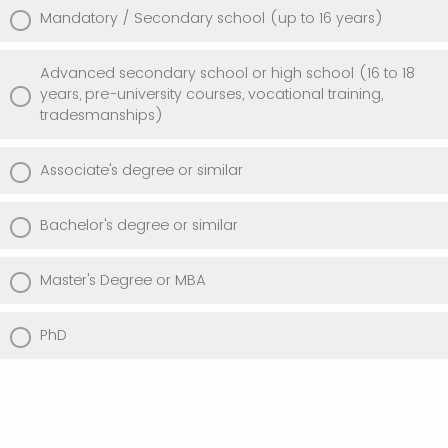
Mandatory / Secondary school (up to 16 years)
Advanced secondary school or high school (16 to 18
years, pre-university courses, vocational training,
tradesmanships)
Associate's degree or similar
Bachelor's degree or similar
Master's Degree or MBA
PhD