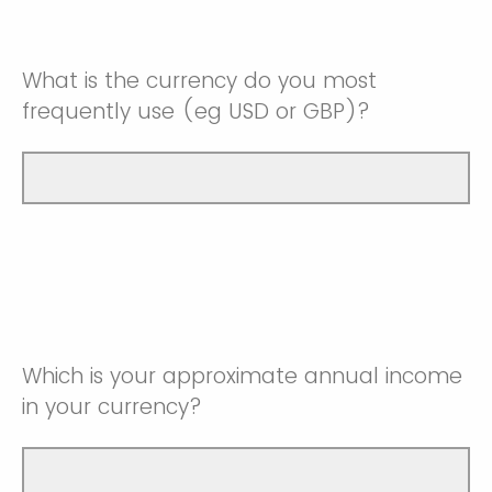
What is the currency do you most
frequently use (eg USD or GBP)?
Which is your approximate annual income
in your currency?