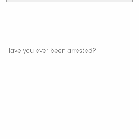
Have you ever been arrested?
No
Yes