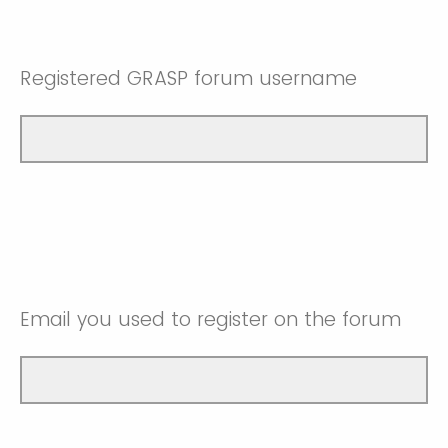
Registered GRASP forum username
Email you used to register on the forum