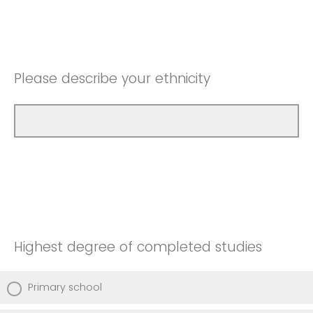
Please describe your ethnicity
Highest degree of completed studies
Primary school